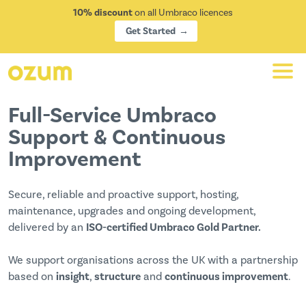
10% discount
on all Umbraco licences
Get Started
Full-Service Umbraco
Support & Continuous
Improvement
Secure, reliable and proactive support, hosting,
maintenance, upgrades and ongoing development,
delivered by an
ISO-certified Umbraco Gold Partner.
We support organisations across the UK with a partnership
based on
insight
,
structure
and
continuous improvement
.