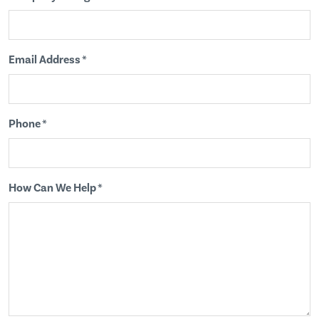
Email Address *
Phone *
How Can We Help *