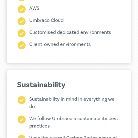
AWS
Umbraco Cloud
Customised dedicated environments
Client-owned environments
Sustainability
Sustainability in mind in everything we
do
We follow Umbraco’s sustainability best
practices