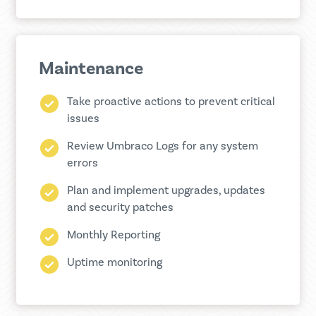
Maintenance
Take proactive actions to prevent critical
issues
Review Umbraco Logs for any system
errors
Plan and implement upgrades, updates
and security patches
Monthly Reporting
Uptime monitoring