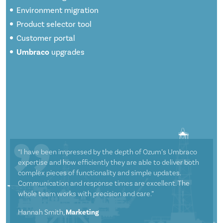
Environment migration
Product selector tool
Customer portal
Umbraco
upgrades
“I have been impressed by the depth of Ozum’s Umbraco
expertise and how efficiently they are able to deliver both
complex pieces of functionality and simple updates.
Communication and response times are excellent. The
whole team works with precision and care.”
Hannah Smith,
Marketing