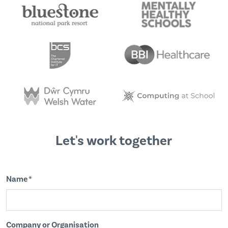
Let's work together
Name *
Company or Organisation