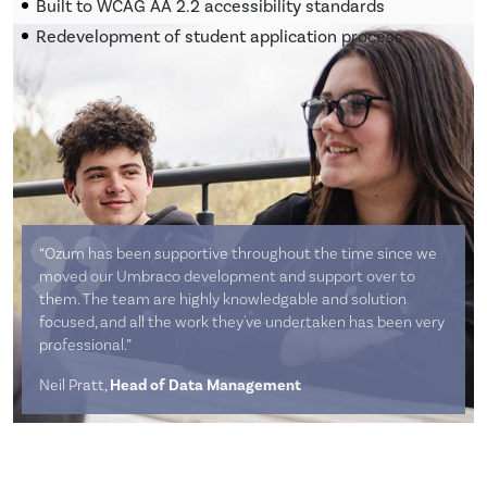
Built to WCAG AA 2.2 accessibility standards
Redevelopment of student application process
“Ozum has been supportive throughout the time since we
moved our Umbraco development and support over to
them. The team are highly knowledgable and solution
focused, and all the work they've undertaken has been very
professional.”
Neil Pratt,
Head of Data Management