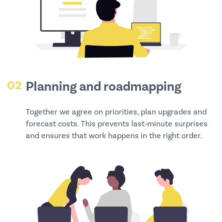
02
Planning and roadmapping
Together we agree on priorities, plan upgrades and
forecast costs. This prevents last‑minute surprises
and ensures that work happens in the right order.