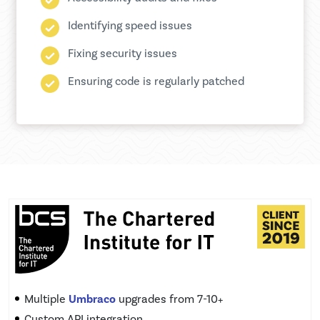
Identifying speed issues
Fixing security issues
Ensuring code is regularly patched
Multiple
Umbraco
upgrades from 7-10+
Custom API integration