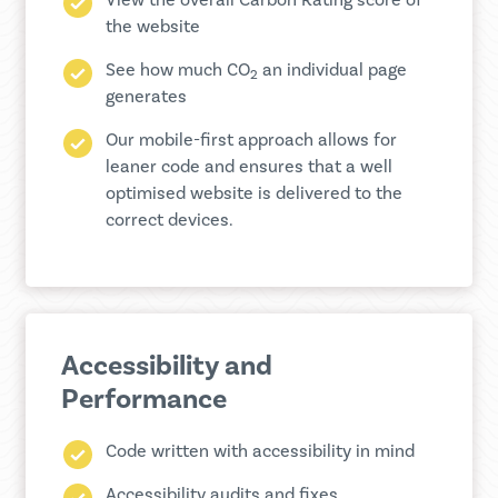
View the overall Carbon Rating score of
the website
See how much CO
an individual page
2
generates
Our mobile-first approach allows for
leaner code and ensures that a well
optimised website is delivered to the
correct devices.
Accessibility and
Performance
Code written with accessibility in mind
Accessibility audits and fixes