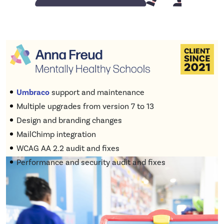
Umbraco
support and maintenance
Multiple upgrades from version 7 to 13
Design and branding changes
MailChimp integration
WCAG AA 2.2 audit and fixes
Performance and security audit and fixes