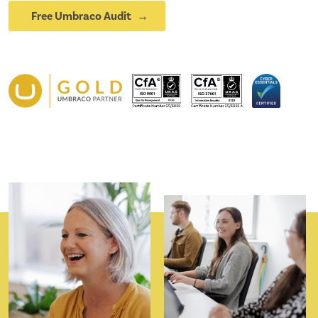
Free Umbraco Audit