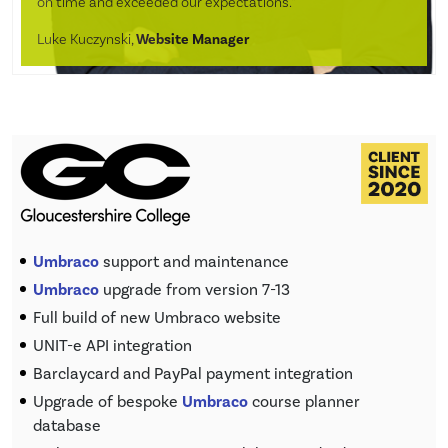
on time and exceeded our expectations.”
Luke Kuczynski,
Website Manager
Umbraco
support and maintenance
Umbraco
upgrade from version 7-13
Full build of new Umbraco website
UNIT-e API integration
Barclaycard and PayPal payment integration
Upgrade of bespoke
Umbraco
course planner
database