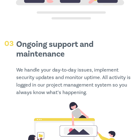
03
Ongoing support and
maintenance
We handle your day‑to‑day issues, implement
security updates and monitor uptime. All activity is
logged in our project management system so you
always know what’s happening.