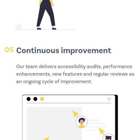
05
Continuous improvement
Our team delivers accessibility audits, performance
enhancements, new features and regular reviews as
an ongoing cycle of improvement.