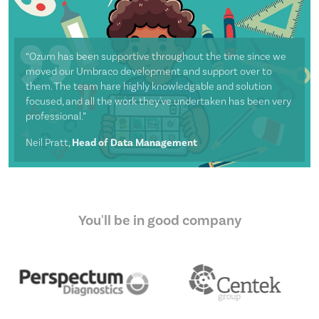
“Ozum has been supportive throughout the time since we
moved our Umbraco development and support over to
them. The team hare highly knowledgable and solution
focused, and all the work they've undertaken has been very
professional.”
Neil Pratt,
Head of Data Management
You'll be in good company