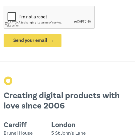
Send your email
o
Creating digital products with
love since 2006
Cardiff
London
Brunel House
5 St John's Lane