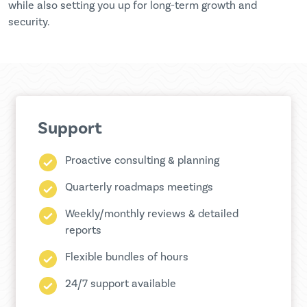
while also setting you up for long-term growth and
security.
Support
Proactive consulting & planning
Quarterly roadmaps meetings
Weekly/monthly reviews & detailed
reports
Flexible bundles of hours
24/7 support available