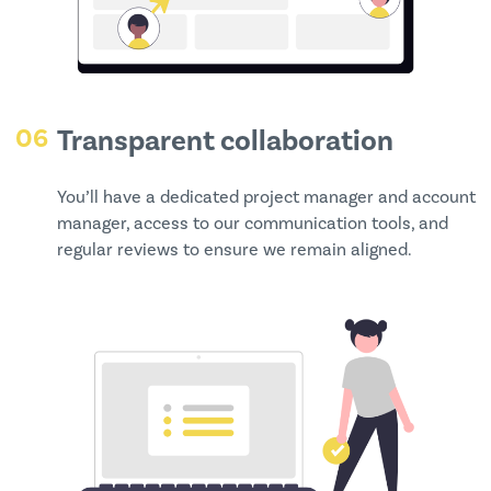
06
Transparent collaboration
You’ll have a dedicated project manager and account
manager, access to our communication tools, and
regular reviews to ensure we remain aligned.