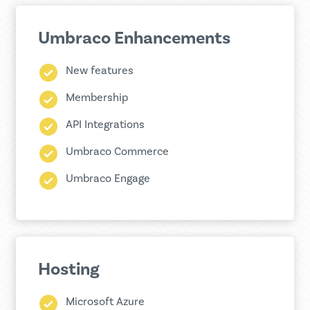
Umbraco Enhancements
New features
Membership
API Integrations
Umbraco Commerce
Umbraco Engage
Hosting
Microsoft Azure