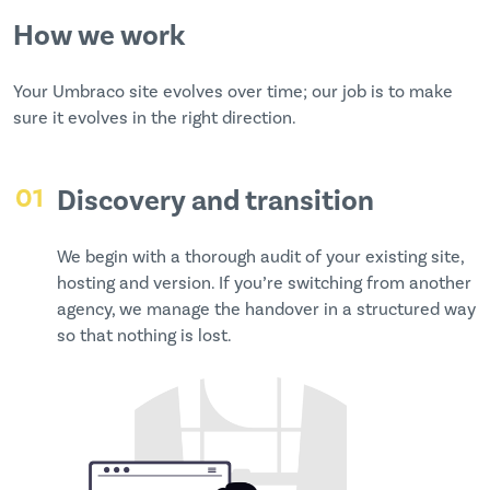
How we work
Your Umbraco site evolves over time; our job is to make
sure it evolves in the right direction.
01
Discovery and transition
We begin with a thorough audit of your existing site,
hosting and version. If you’re switching from another
agency, we manage the handover in a structured way
so that nothing is lost.