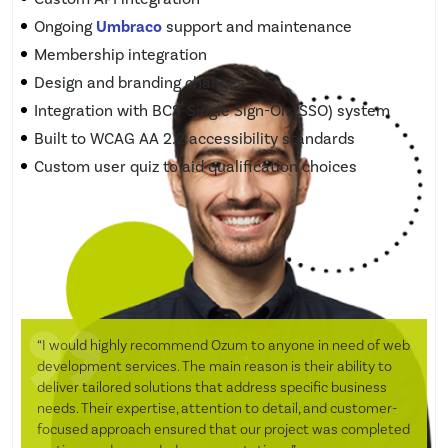
Ongoing
Umbraco
support and maintenance
Membership integration
Design and branding changes
Integration with BCS' Single Sign-On (SSO) system
Built to WCAG AA 2.2 accessibility standards
Custom user quiz to aid qualification choices
“I would highly recommend Ozum to anyone in need of web
development services. The main reason is their ability to
deliver tailored solutions that address specific business
needs. Their expertise, attention to detail, and customer-
focused approach ensured that our project was completed