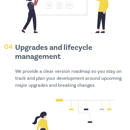
04
Upgrades and lifecycle
management
We provide a clear version roadmap so you stay on
track and plan your development around upcoming
major upgrades and breaking changes.