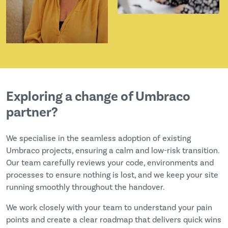
Exploring a change of Umbraco
partner?
We specialise in the seamless adoption of existing
Umbraco projects, ensuring a calm and low-risk transition.
Our team carefully reviews your code, environments and
processes to ensure nothing is lost, and we keep your site
running smoothly throughout the handover.
We work closely with your team to understand your pain
points and create a clear roadmap that delivers quick wins