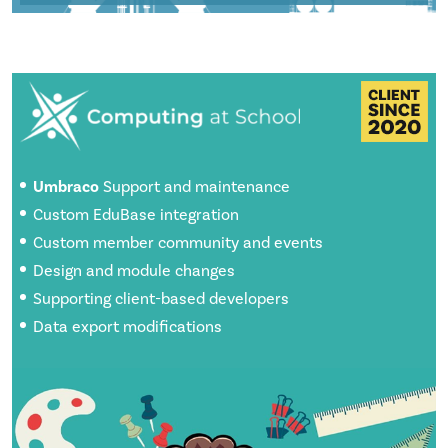
Umbraco
Support and maintenance
Custom EduBase integration
Custom member community and events
Design and module changes
Supporting client-based developers
Data export modifications