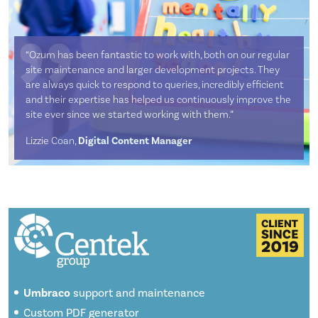
“Ozum has been fantastic to work with, both on our regular
site maintenance and larger development projects. They
are always quick to respond to queries, incredibly efficient
and their expertise has helped us continuously improve the
site ever since we started working with them.”
Lizzie Coan,
Digital Content Manager
Umbraco
support and maintenance
Custom PDF generator