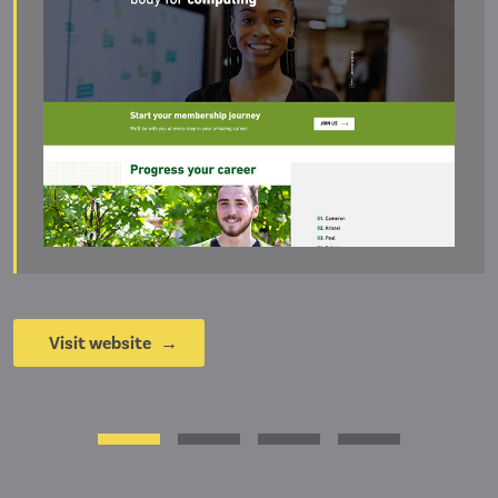
Visit website