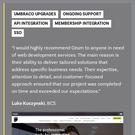
UMBRACO UPGRADES
ONGOING SUPPORT
API INTEGRATION
MEMBERSHIP INTEGRATION
SSO
“I would highly recommend Ozum to anyone in need
of web development services. The main reason is
their ability to deliver tailored solutions that
address specific business needs. Their expertise,
attention to detail, and customer-focused
approach ensured that our project was completed
on time and exceeded our expectations.”
Luke Kuczynski
, BCS