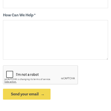
How Can We Help *
Send your email