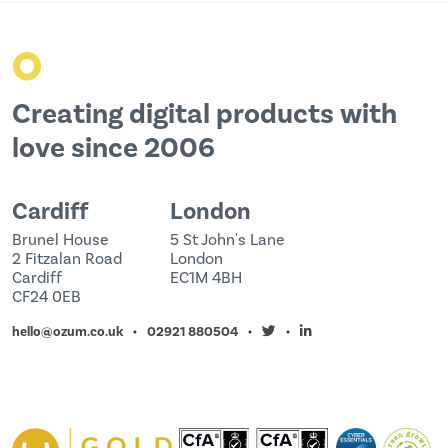
o
Creating digital products with
love since 2006
Cardiff
London
Brunel House
5 St John's Lane
2 Fitzalan Road
London
Cardiff
EC1M 4BH
CF24 0EB
hello@ozum.co.uk
02921 880504