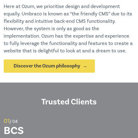
Here at Ozum, we prioritise design and development
equally. Umbraco is known as “the friendly CMS” due to its
flexibility and intuitive back-end CMS functionality.
However, the system is only as good as the
implementation. Ozum has the expertise and experience
to fully leverage the functionality and features to create a
website that is delightful to look at and a dream to use.
Discover the Ozum philosophy
Trusted Clients
01
/ 04
BCS