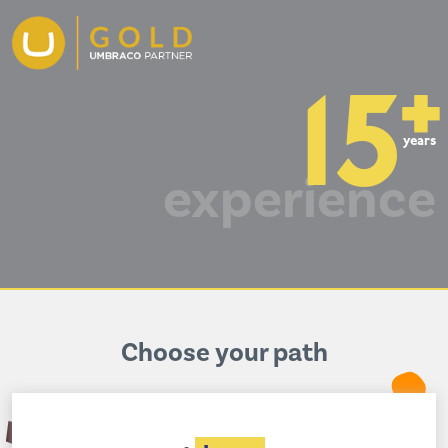
+
15
years
experience
Choose your path