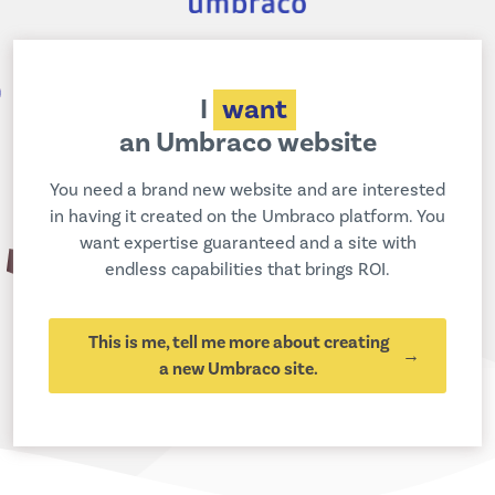
I
want
an Umbraco website
You need a brand new website and are interested
in having it created on the Umbraco platform. You
want expertise guaranteed and a site with
endless capabilities that brings ROI.
This is me, tell me more about creating
a new Umbraco site.