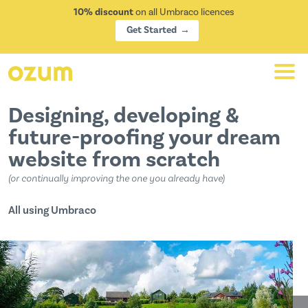
10% discount
on all Umbraco licences
Get Started
Designing, developing &
future-proofing your dream
website from scratch
or continually improving the one you already have
All using
Umbraco