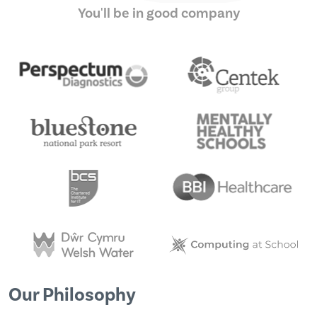
You'll be in good company
Our Philosophy