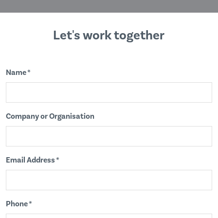
Let's work together
Name *
Company or Organisation
Email Address *
Phone *