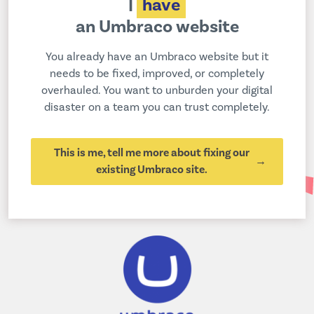
I
have
an Umbraco website
You already have an Umbraco website but it
needs to be fixed, improved, or completely
overhauled. You want to unburden your digital
disaster on a team you can trust completely.
This is me, tell me more about fixing our
existing Umbraco site.