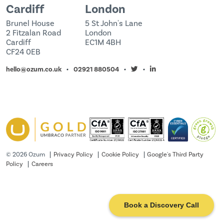
Cardiff
London
Brunel House
5 St John's Lane
2 Fitzalan Road
London
Cardiff
EC1M 4BH
CF24 0EB
hello@ozum.co.uk
02921 880504
©
2026 Ozum
Privacy Policy
Cookie Policy
Google's Third Party
Policy
Careers
Book a Discovery Call