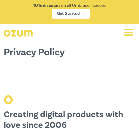
10% discount
on all Umbraco licences
Get Started
Privacy Policy
o
Creating digital products with
love since 2006