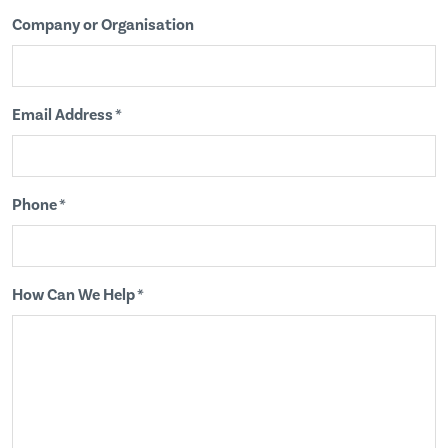
Company or Organisation
Email Address *
Phone *
How Can We Help *