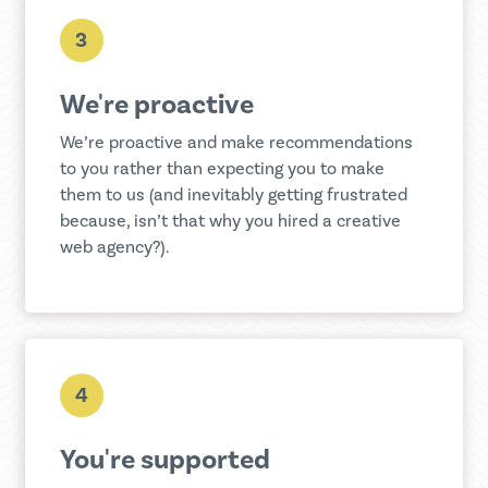
3
We're proactive
We’re proactive and make recommendations
to you rather than expecting you to make
them to us (and inevitably getting frustrated
because, isn’t that why you hired a creative
web agency?).
4
You're supported