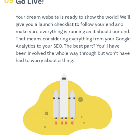
05
Go Live!
Your dream website is ready to show the world! We’ll
give you a launch checklist to follow your end and
make sure everything is running as it should our end.
That means considering everything from your Google
Analytics to your SEO. The best part? You’ll have
been involved the whole way through but won’t have
had to worry about a thing.