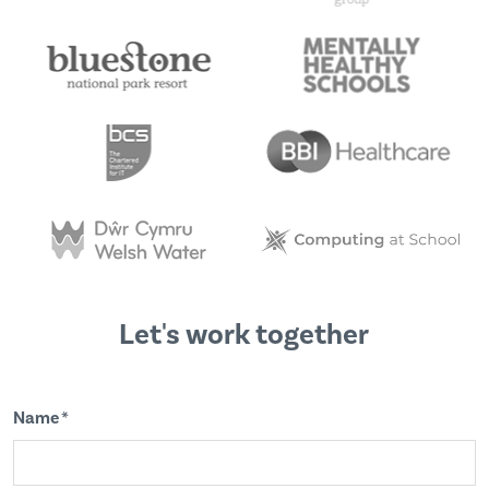
Let's work together
Name *