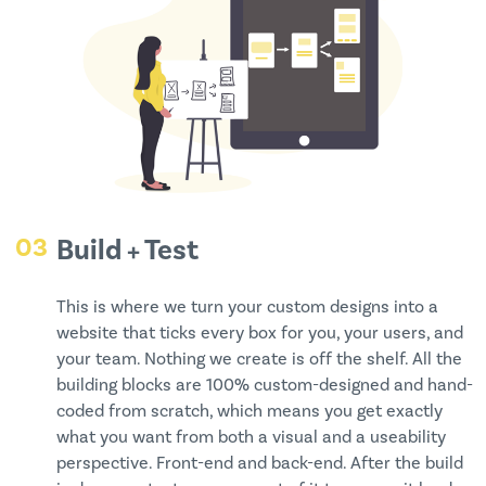
03
Build + Test
This is where we turn your custom designs into a
website that ticks every box for you, your users, and
your team. Nothing we create is off the shelf. All the
building blocks are 100% custom-designed and hand-
coded from scratch, which means you get exactly
what you want from both a visual and a useability
perspective. Front-end and back-end. After the build