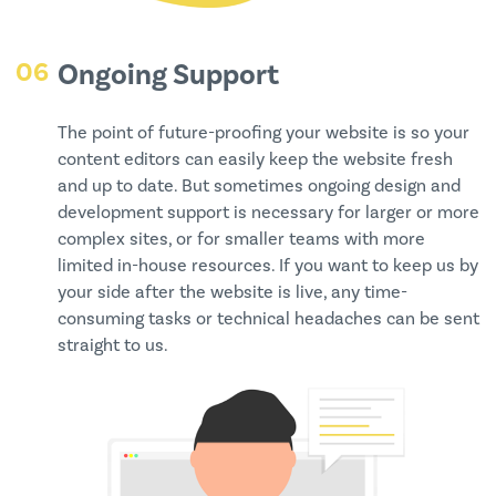
06
Ongoing Support
The point of future-proofing your website is so your
content editors can easily keep the website fresh
and up to date. But sometimes ongoing design and
development support is necessary for larger or more
complex sites, or for smaller teams with more
limited in-house resources. If you want to keep us by
your side after the website is live, any time-
consuming tasks or technical headaches can be sent
straight to us.