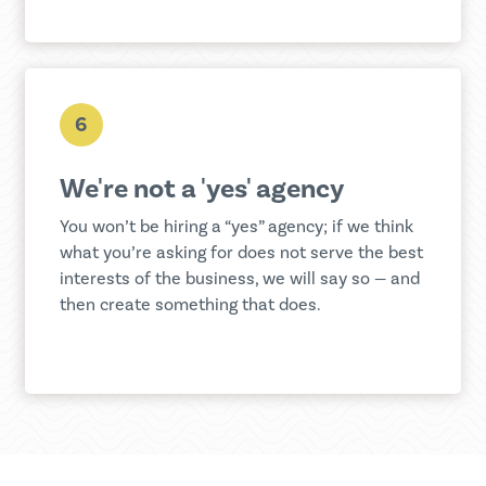
6
We're not a 'yes' agency
You won’t be hiring a “yes” agency; if we think
what you’re asking for does not serve the best
interests of the business, we will say so — and
then create something that does.