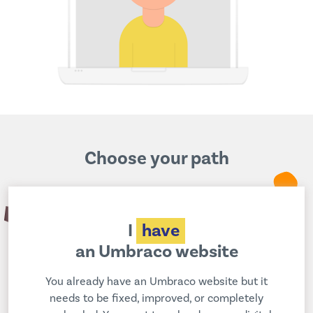
Choose your path
I
have
an Umbraco website
You already have an Umbraco website but it
needs to be fixed, improved, or completely