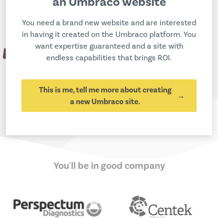
an Umbraco website
You need a brand new website and are interested
in having it created on the Umbraco platform. You
want expertise guaranteed and a site with
endless capabilities that brings ROI.
This is me, tell me more about creating
a new Umbraco site.
You'll be in good company