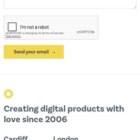
Send your email
o
Creating digital products with
love since 2006
Cardiff
London