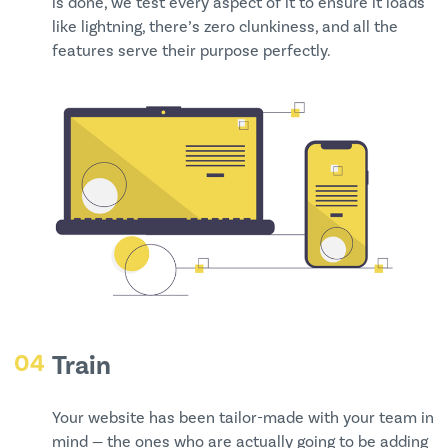
is done, we test every aspect of it to ensure it loads
like lightning, there’s zero clunkiness, and all the
features serve their purpose perfectly.
04
Train
Your website has been tailor-made with your team in
mind — the ones who are actually going to be adding