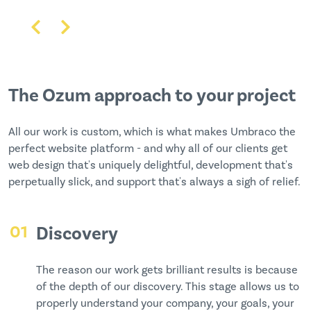
The Ozum approach to your project
All our work is custom, which is what makes Umbraco the
perfect website platform - and why all of our clients get
web design that's uniquely delightful, development that's
perpetually slick, and support that's always a sigh of relief.
01
Discovery
The reason our work gets brilliant results is because
of the depth of our discovery. This stage allows us to
properly understand your company, your goals, your