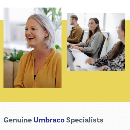
Genuine
Umbraco
Specialists