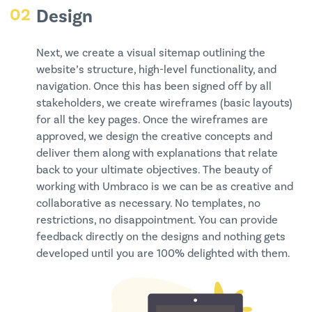
02
Design
Next, we create a visual sitemap outlining the
website’s structure, high-level functionality, and
navigation. Once this has been signed off by all
stakeholders, we create wireframes (basic layouts)
for all the key pages. Once the wireframes are
approved, we design the creative concepts and
deliver them along with explanations that relate
back to your ultimate objectives. The beauty of
working with Umbraco is we can be as creative and
collaborative as necessary. No templates, no
restrictions, no disappointment. You can provide
feedback directly on the designs and nothing gets
developed until you are 100% delighted with them.