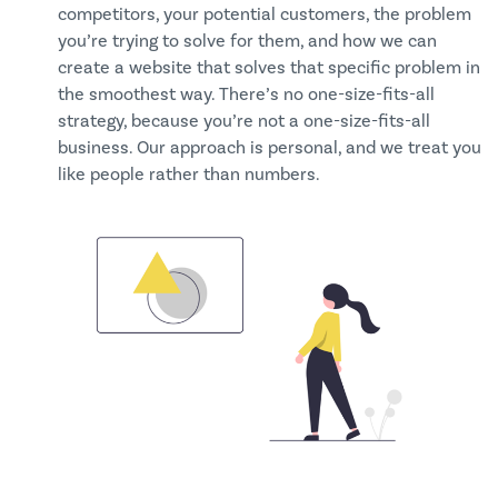
competitors, your potential customers, the problem
you’re trying to solve for them, and how we can
create a website that solves that specific problem in
the smoothest way. There’s no one-size-fits-all
strategy, because you’re not a one-size-fits-all
business. Our approach is personal, and we treat you
like people rather than numbers.