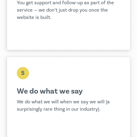
You get support and follow-up as part of the
service — we don’t just drop you once the
website is built.
5
We do what we say
We do what we will when we say we will (a
surprisingly rare thing in our industry).