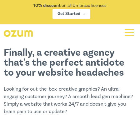
10% discount
on all Umbraco licences
Get Started
Finally, a creative agency
that's the perfect antidote
to your website headaches
Looking for out-the-box-creative graphics? An ultra-
engaging customer journey? A smooth lead gen machine?
Simply a website that works 24/7 and doesn't give you
brain pain to use or update?