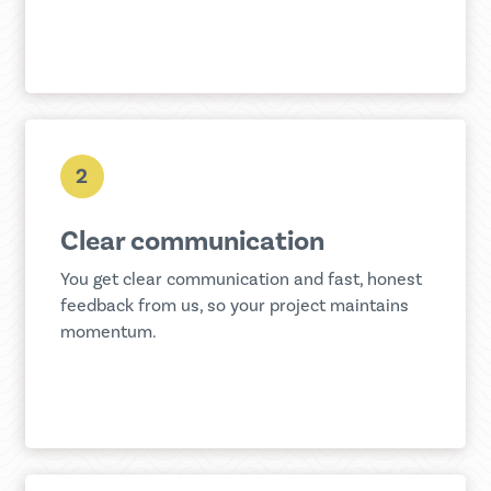
2
Clear communication
You get clear communication and fast, honest
feedback from us, so your project maintains
momentum.