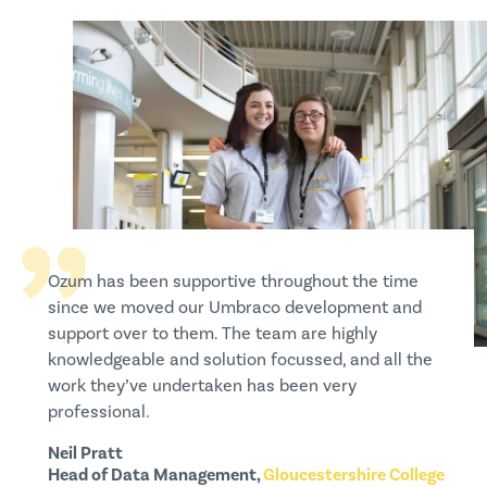
Ozum has been supportive throughout the time
Ozum has been fantastic to work with, both on our
I have been impressed by the depth of Ozum’s
since we moved our Umbraco development and
regular site maintenance and larger development
Umbraco expertise and how efficiently they are
support over to them. The team are highly
projects. They are always quick to respond to
able to deliver both complex pieces of
knowledgeable and solution focussed, and all the
queries, incredibly efficient and their expertise has
functionality and simple updates. I’m delighted
work they’ve undertaken has been very
helped us continuously improve the site ever since
with the level of support I have received from
professional.
we started working with them.
everyone at Ozum.
Neil Pratt
Lizzie Coan
Hannah Smith
Head of Data Management,
Content Manager,
Marketing,
Centek Group
Mentally Healthy Schools
Gloucestershire College