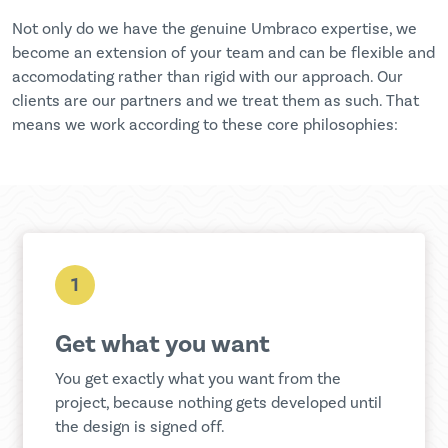
Not only do we have the genuine Umbraco expertise, we
become an extension of your team and can be flexible and
accomodating rather than rigid with our approach. Our
clients are our partners and we treat them as such. That
means we work according to these core philosophies:
1
Get what you want
You get exactly what you want from the
project, because nothing gets developed until
the design is signed off.