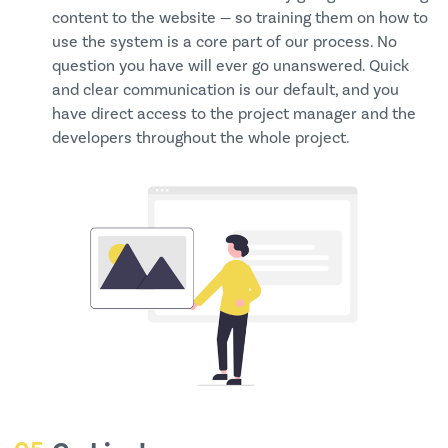
content to the website — so training them on how to
use the system is a core part of our process. No
question you have will ever go unanswered. Quick
and clear communication is our default, and you
have direct access to the project manager and the
developers throughout the whole project.