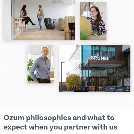
Ozum philosophies and what to
expect when you partner with us