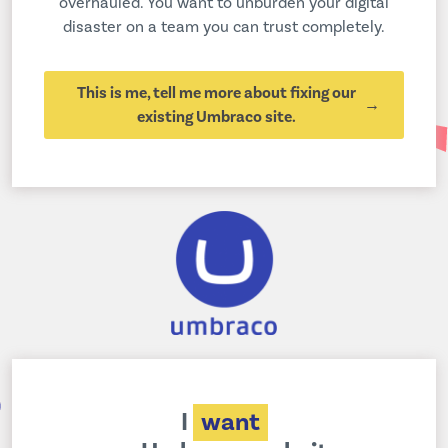
overhauled. You want to unburden your digital
disaster on a team you can trust completely.
This is me, tell me more about fixing our
existing Umbraco site.
I
want