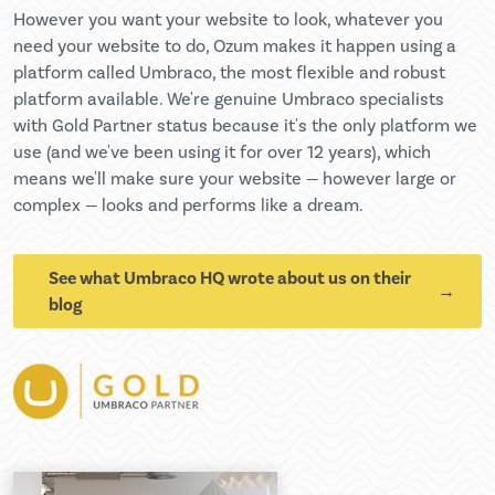
However you want your website to look, whatever you
need your website to do, Ozum makes it happen using a
platform called Umbraco, the most flexible and robust
platform available. We're genuine Umbraco specialists
with Gold Partner status because it's the only platform we
use (and we've been using it for over 12 years), which
means we'll make sure your website — however large or
complex — looks and performs like a dream.
See what Umbraco HQ wrote about us on their
blog